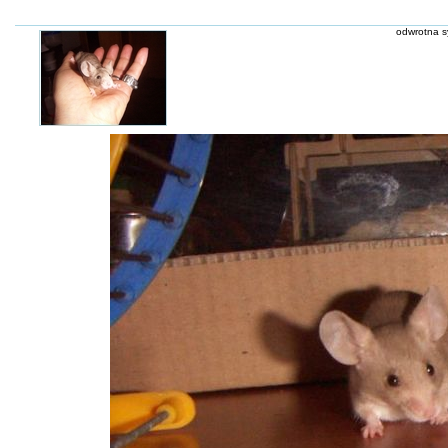
odwrotna s