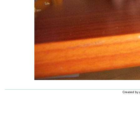
Created by