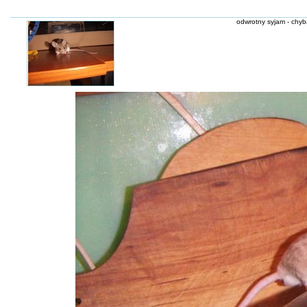
odwrotny syjam - chyba