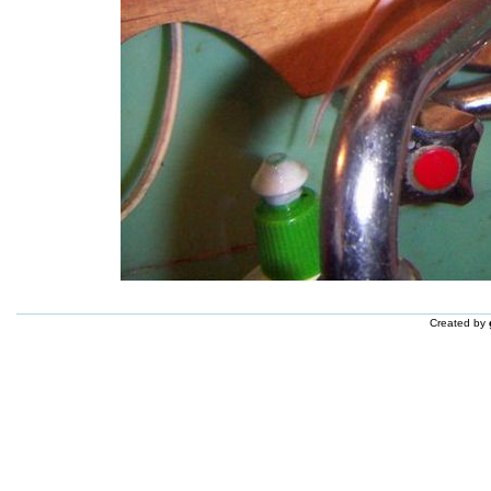
Created by