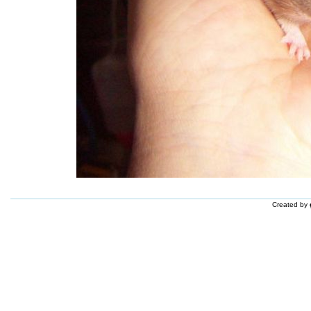
Created by