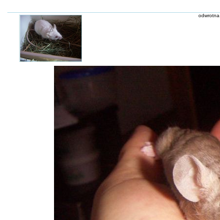
odwrotna 