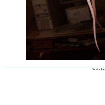
Created by