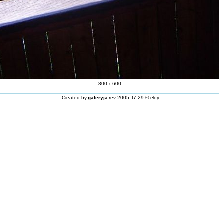
800 x 600
Created by
galeryja
rev 2005-07-29 © eloy