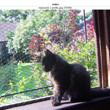
index
maluszek z profilu.jpg (70/99)