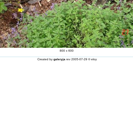
800 x 600
Created by
galeryja
rev 2005-07-29 © eloy