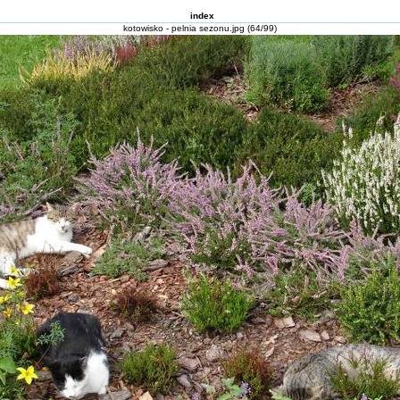
index
kotowisko - pelnia sezonu.jpg (64/99)