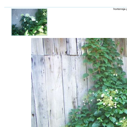
hortensja 