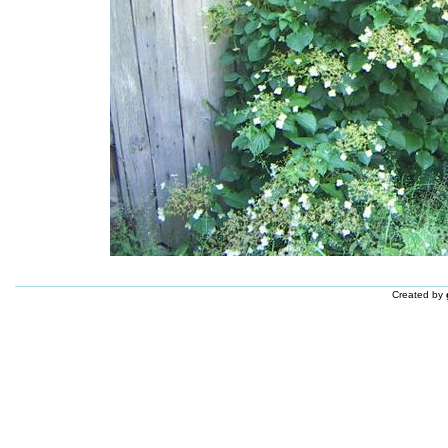
Created by