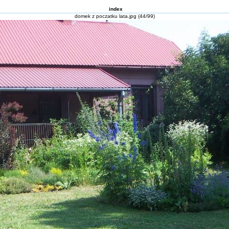
index
domek z poczatku lata.jpg (44/99)