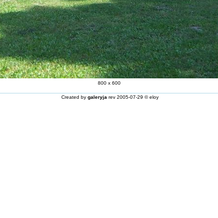
800 x 600
Created by
galeryja
rev 2005-07-29 © eloy