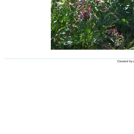
Created by