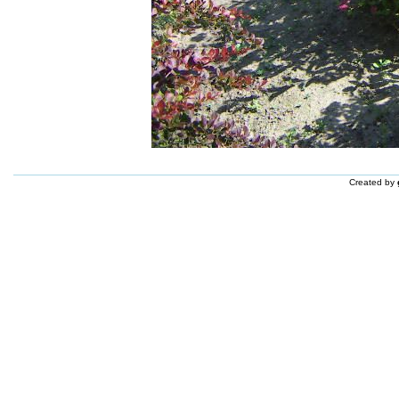
Created by