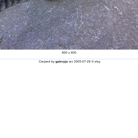
800 x 600
Created by
galeryja
rev 2005-07-29 © eloy