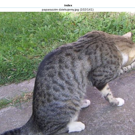
index
paparazzim dziekujemy.jpg (102/141)