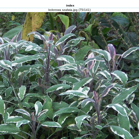
index
kolorowa szalwia.jpg (75/141)