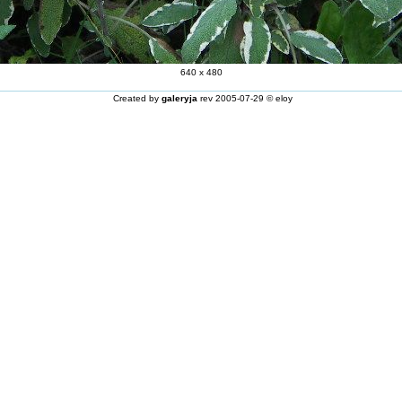
640 x 480
Created by
galeryja
rev 2005-07-29 © eloy