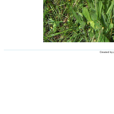
Created by