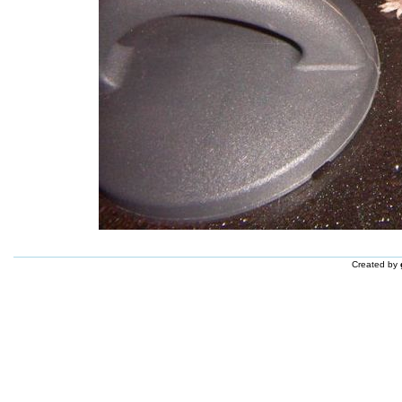
Created by