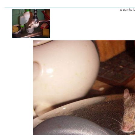
w garnku b