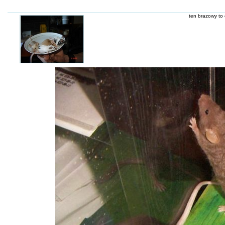
ten brazowy to 