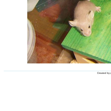
Created by