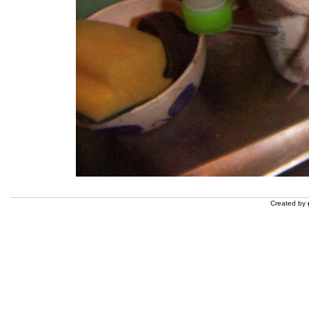
Created by