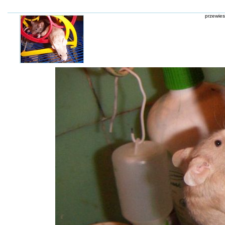
przewies