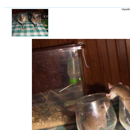
myszki