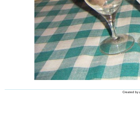
Created by