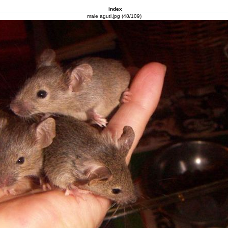
index
male aguti.jpg (48/109)