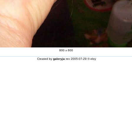
800 x 600
Created by
galeryja
rev 2005-07-29 © eloy